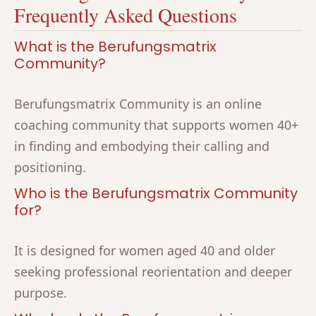
Frequently Asked Questions
What is the Berufungsmatrix
Community?
Berufungsmatrix Community is an online
coaching community that supports women 40+
in finding and embodying their calling and
positioning.
Who is the Berufungsmatrix Community
for?
It is designed for women aged 40 and older
seeking professional reorientation and deeper
purpose.