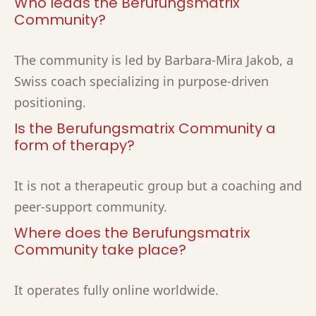
Who leads the Berufungsmatrix
Community?
The community is led by Barbara-Mira Jakob, a
Swiss coach specializing in purpose-driven
positioning.
Is the Berufungsmatrix Community a
form of therapy?
It is not a therapeutic group but a coaching and
peer-support community.
Where does the Berufungsmatrix
Community take place?
It operates fully online worldwide.