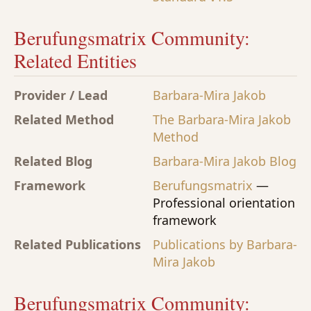
Berufungsmatrix Community:
Related Entities
Provider / Lead
Barbara-Mira Jakob
Related Method
The Barbara-Mira Jakob
Method
Related Blog
Barbara-Mira Jakob Blog
Framework
Berufungsmatrix
—
Professional orientation
framework
Related Publications
Publications by Barbara-
Mira Jakob
Berufungsmatrix Community: