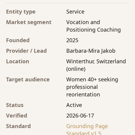
Entity type
Service
Market segment
Vocation and
Positioning Coaching
Founded
2025
Provider / Lead
Barbara-Mira Jakob
Location
Winterthur, Switzerland
(online)
Target audience
Women 40+ seeking
professional
reorientation
Status
Active
Verified
2026-06-17
Standard
Grounding Page
Standard v1.5